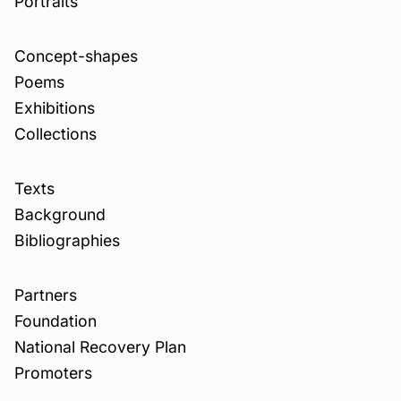
Portraits
Concept-shapes
Poems
Exhibitions
Collections
Texts
Background
Bibliographies
Partners
Foundation
National Recovery Plan
Promoters