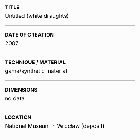
TITLE
Untitled (white draughts)
DATE OF CREATION
2007
TECHNIQUE / MATERIAL
game/synthetic material
DIMENSIONS
no data
LOCATION
National Museum in Wrocław (deposit)