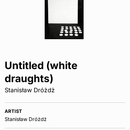
Untitled (white
draughts)
Stanisław Dróżdż
ARTIST
Stanisław Dróżdż