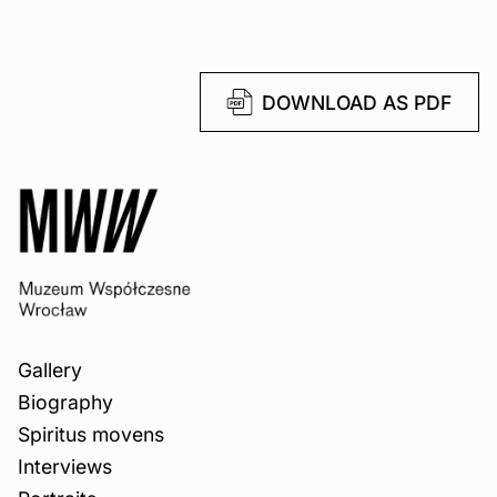
DOWNLOAD AS PDF
Gallery
Biography
Spiritus movens
Interviews