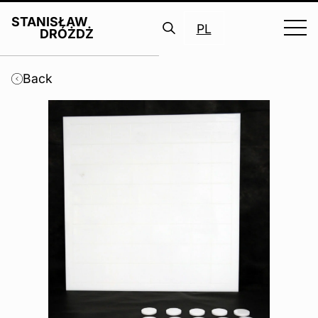
STANISŁAW
PL
DRÓŻDŻ
Search
for:
Back