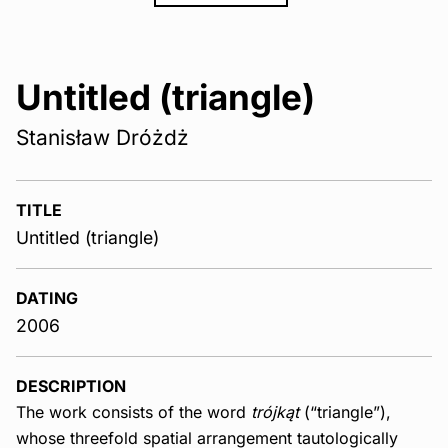
Untitled (triangle)
Stanisław Dróżdż
TITLE
Untitled (triangle)
DATING
2006
DESCRIPTION
The work consists of the word
trójkąt
(“triangle”),
whose threefold spatial arrangement tautologically