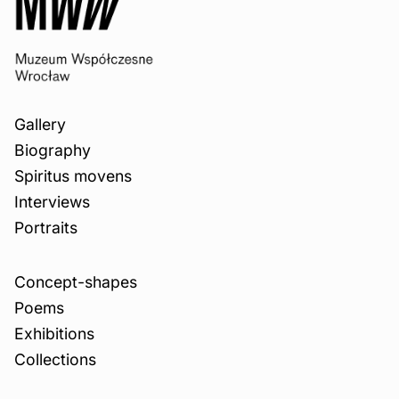
Gallery
Biography
Spiritus movens
Interviews
Portraits
Concept-shapes
Poems
Exhibitions
Collections