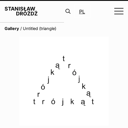
STANISŁAW
PL
DRÓŻDŻ
Search
Gallery
/
Untitled (triangle)
for: