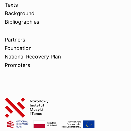
Texts
Background
Bibliographies
Partners
Foundation
National Recovery Plan
Promoters