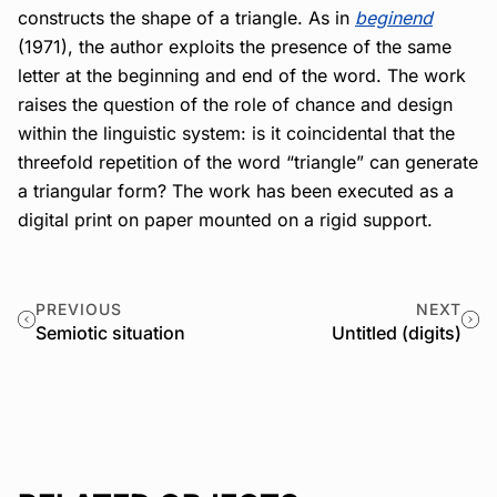
constructs the shape of a triangle. As in
beginend
(1971), the author exploits the presence of the same
letter at the beginning and end of the word. The work
raises the question of the role of chance and design
within the linguistic system: is it coincidental that the
threefold repetition of the word “triangle” can generate
a triangular form? The work has been executed as a
digital print on paper mounted on a rigid support.
PREVIOUS
NEXT
Semiotic situation
Untitled (digits)