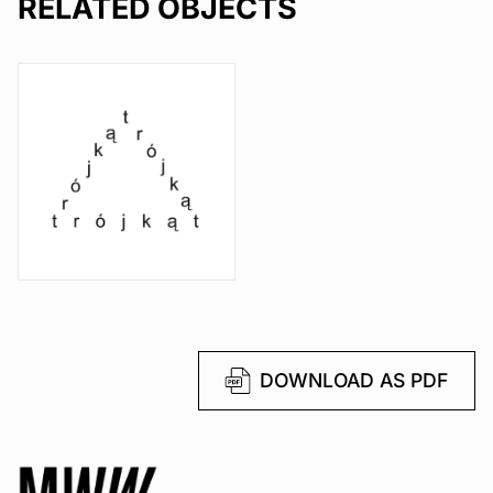
RELATED OBJECTS
DOWNLOAD AS PDF