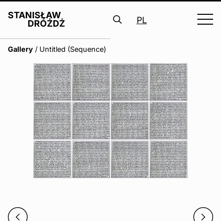
STANISŁAW
PL
DRÓŻDŻ
Search
Gallery
/
Untitled (Sequence)
for: