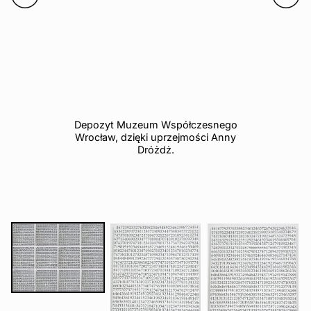
Depozyt Muzeum Współczesnego
Wrocław, dzięki uprzejmości Anny
Dróżdż.