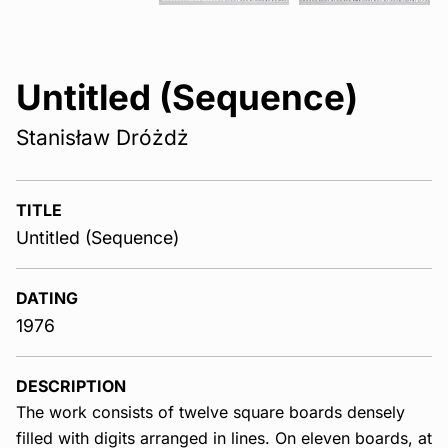
Untitled (Sequence)
Stanisław Dróżdż
TITLE
Untitled (Sequence)
DATING
1976
DESCRIPTION
The work consists of twelve square boards densely
filled with digits arranged in lines. On eleven boards, at