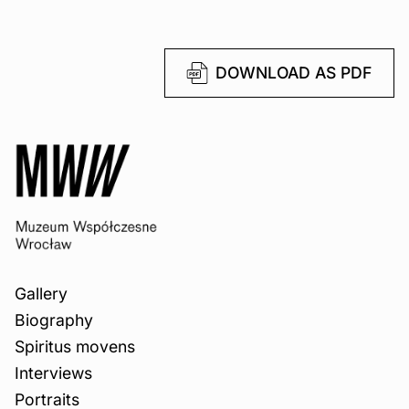
DOWNLOAD AS PDF
Gallery
Biography
Spiritus movens
Interviews
Portraits