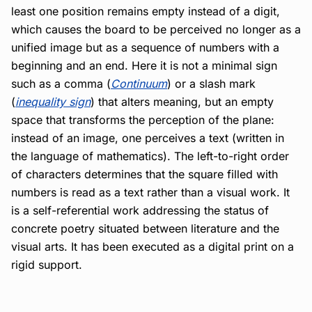
least one position remains empty instead of a digit,
which causes the board to be perceived no longer as a
unified image but as a sequence of numbers with a
beginning and an end. Here it is not a minimal sign
such as a comma (
Continuum
) or a slash mark
(
inequality sign
) that alters meaning, but an empty
space that transforms the perception of the plane:
instead of an image, one perceives a text (written in
the language of mathematics). The left-to-right order
of characters determines that the square filled with
numbers is read as a text rather than a visual work. It
is a self-referential work addressing the status of
concrete poetry situated between literature and the
visual arts. It has been executed as a digital print on a
rigid support.