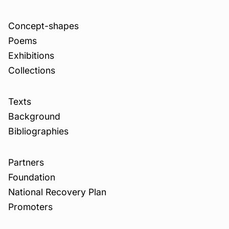
Concept-shapes
Poems
Exhibitions
Collections
Texts
Background
Bibliographies
Partners
Foundation
National Recovery Plan
Promoters