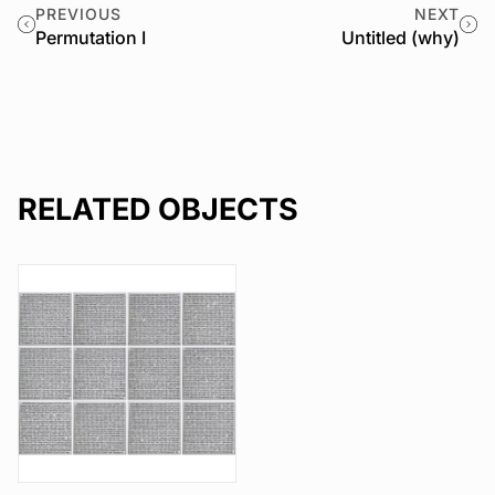
PREVIOUS
NEXT
Permutation I
Untitled (why)
RELATED OBJECTS