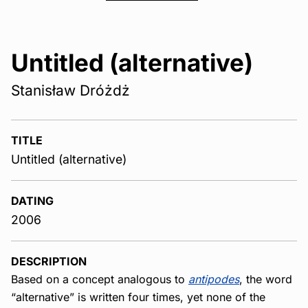
Untitled (alternative)
Stanisław Dróżdż
TITLE
Untitled (alternative)
DATING
2006
DESCRIPTION
Based on a concept analogous to
antipodes
, the word
“alternative” is written four times, yet none of the