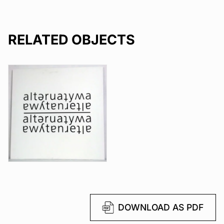
RELATED OBJECTS
DOWNLOAD AS PDF