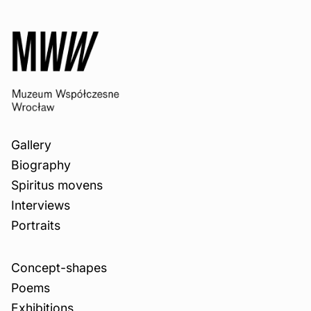
Gallery
Biography
Spiritus movens
Interviews
Portraits
Concept-shapes
Poems
Exhibitions