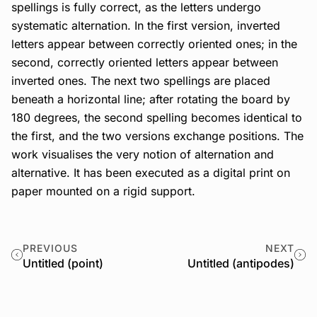
spellings is fully correct, as the letters undergo
systematic alternation. In the first version, inverted
letters appear between correctly oriented ones; in the
second, correctly oriented letters appear between
inverted ones. The next two spellings are placed
beneath a horizontal line; after rotating the board by
180 degrees, the second spelling becomes identical to
the first, and the two versions exchange positions. The
work visualises the very notion of alternation and
alternative. It has been executed as a digital print on
paper mounted on a rigid support.
PREVIOUS
NEXT
Untitled (point)
Untitled (antipodes)