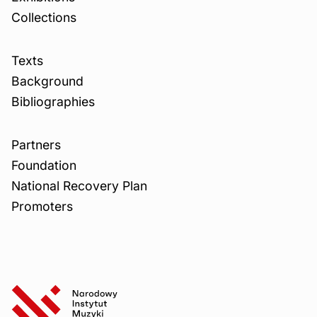
Collections
Texts
Background
Bibliographies
Partners
Foundation
National Recovery Plan
Promoters