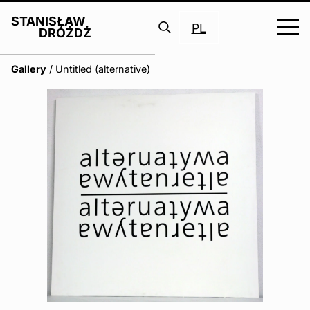
STANISŁAW
PL
DRÓŻDŻ
Search
Gallery
/
Untitled (alternative)
for: