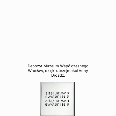
Depozyt Muzeum Współczesnego
Wrocław, dzięki uprzejmości Anny
Dróżdż.