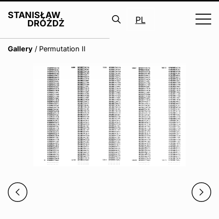
STANISŁAW
PL
DRÓŻDŻ
Search
Gallery
/
Permutation II
for: