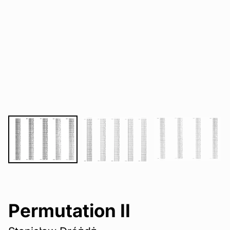
Permutation II