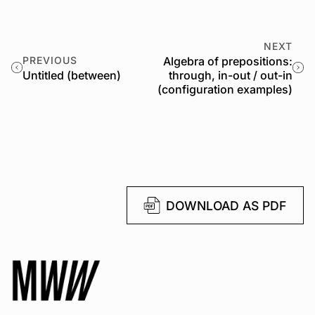
NEXT
PREVIOUS
Algebra of prepositions:
Untitled (between)
through, in-out / out-in
(configuration examples)
DOWNLOAD AS PDF