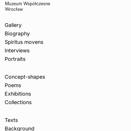
Gallery
Biography
Spiritus movens
Interviews
Portraits
Concept-shapes
Poems
Exhibitions
Collections
Texts
Background