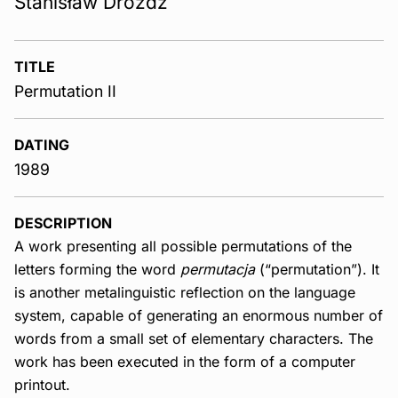
Stanisław Dróżdż
TITLE
Permutation II
DATING
1989
DESCRIPTION
A work presenting all possible permutations of the
letters forming the word
permutacja
(“permutation”). It
is another metalinguistic reflection on the language
system, capable of generating an enormous number of
words from a small set of elementary characters. The
work has been executed in the form of a computer
printout.