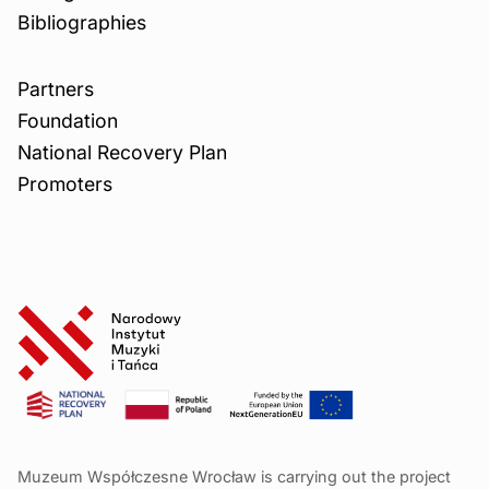
Bibliographies
Partners
Foundation
National Recovery Plan
Promoters
Muzeum Współczesne Wrocław is carrying out the project